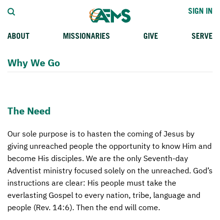
SIGN IN
ABOUT
MISSIONARIES
GIVE
SERVE
WHO WE SERVE
FIELD STORIES
AFM GO FUND
TYPES OF MISSION SERVICE
Why We Go
WHY WE GO
CAREER MISSIONARIES
MISSIONARY PROJECTS
MISSION OPPORTUNITIES
OUR HISTORY
STUDENT MISSIONARIES
SPECIAL PROJECTS
WHAT TO EXPECT
The Need
PARTNERS
CANDIDATES
SM FUND
APPLICATION PROCESS
Our sole purpose is to hasten the coming of Jesus by
LEADERSHIP
SPEAKING APPOINTMENT CALENDAR
CHILDREN'S ED FUND
PRAYERS
giving unreached people the opportunity to know Him and
FAQS
FUNDRAISING EXPLAINED
TRAINING
become His disciples. We are the only Seventh-day
Adventist ministry focused solely on the unreached. God’s
AFM CHURCH-PLANTING MODEL
PLANNED GIVING
instructions are clear: His people must take the
everlasting Gospel to every nation, tribe, language and
RESOURCES
INTERNATIONAL GIVING OPTIONS
people (Rev. 14:6). Then the end will come.
CONTACT US
SUPPORT MISSIONS