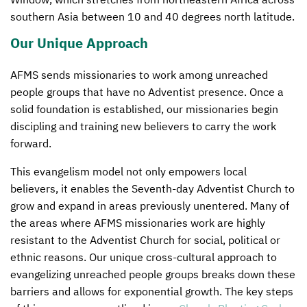
southern Asia between 10 and 40 degrees north latitude.
Our Unique Approach
AFMS
sends missionaries to work among unreached
people groups that have no Adventist presence. Once a
solid foundation is established, our missionaries begin
discipling and training new believers to carry the work
forward.
This evangelism model not only empowers local
believers, it enables the Seventh-day Adventist Church to
grow and expand in areas previously unentered. Many of
the areas where
AFMS
missionaries work are highly
resistant to the Adventist Church for social, political or
ethnic reasons. Our unique cross-cultural approach to
evangelizing unreached people groups breaks down these
barriers and allows for exponential growth. The key steps