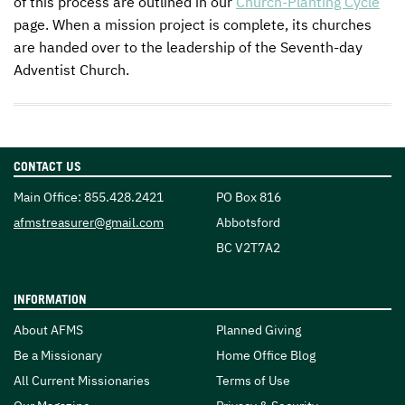
of this process are outlined in our
Church-Planting Cycle
page. When a mission project is complete, its churches
are handed over to the leadership of the Seventh-day
Adventist Church.
CONTACT US
Main Office:
855.428.2421
PO Box 816
Email:
afmstreasurer@gmail.com
Abbotsford
BC V2T7A2
INFORMATION
About AFMS
Planned Giving
Be a Missionary
Home Office Blog
All Current Missionaries
Terms of Use