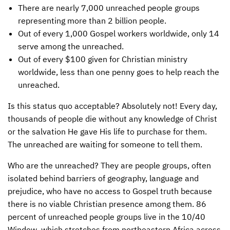
There are nearly 7,000 unreached people groups
INTERNATIONAL OFFICES
representing more than 2 billion people.
Out of every 1,000 Gospel workers worldwide, only 14
serve among the unreached.
Out of every $100 given for Christian ministry
worldwide, less than one penny goes to help reach the
unreached.
Is this status quo acceptable? Absolutely not! Every day,
thousands of people die without any knowledge of Christ
or the salvation He gave His life to purchase for them.
The unreached are waiting for someone to tell them.
Who are the unreached? They are people groups, often
isolated behind barriers of geography, language and
prejudice, who have no access to Gospel truth because
there is no viable Christian presence among them. 86
percent of unreached people groups live in the 10/40
Window, which stretches from northeastern Africa across